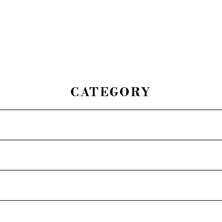
CATEGORY