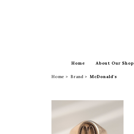
Home
About Our Sho
Home
Brand
McDonald's
SOLD OUT