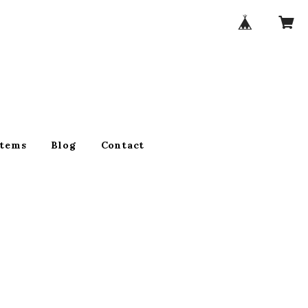
Items
Blog
Contact