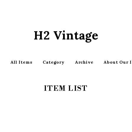
H2 Vintage
p
All Items
Category
Archive
About Our 
ITEM LIST